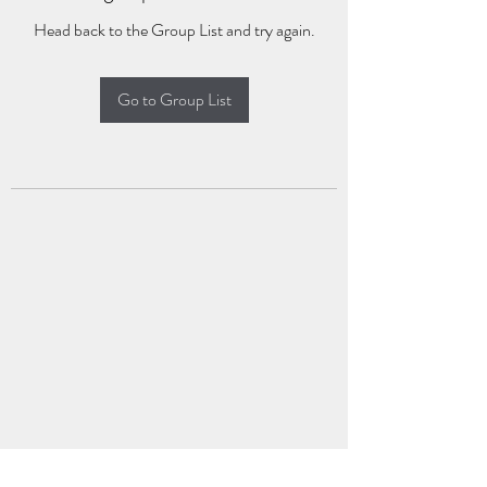
Head back to the Group List and try again.
Go to Group List