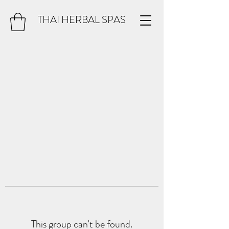
THAI HERBAL SPAS
This group can't be found.