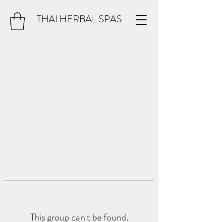
THAI HERBAL SPAS
This group can't be found.