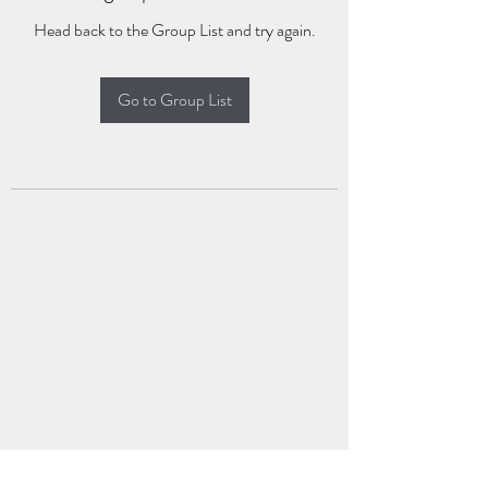
Head back to the Group List and try again.
Go to Group List