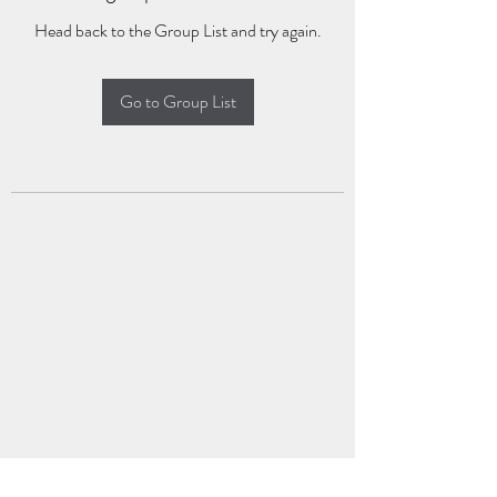
Head back to the Group List and try again.
Go to Group List