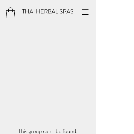
THAI HERBAL SPAS
This group can't be found.