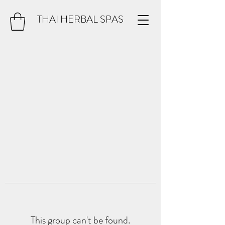
THAI HERBAL SPAS
This group can't be found.