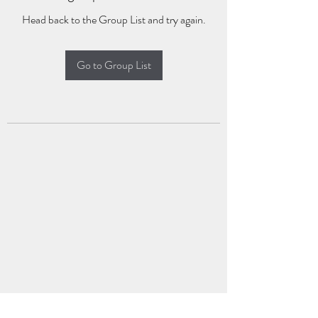
Head back to the Group List and try again.
Go to Group List