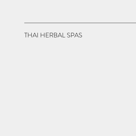
THAI HERBAL SPAS