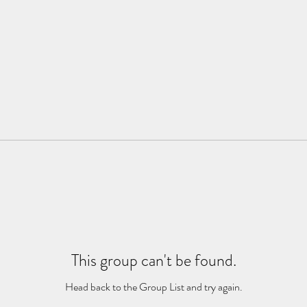
This group can't be found.
Head back to the Group List and try again.