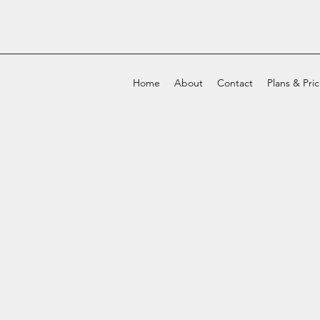
Home
About
Contact
Plans & Pri