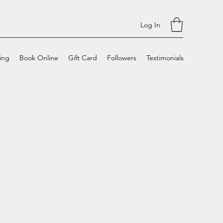
Log In
cing
Book Online
Gift Card
Followers
Testimonials