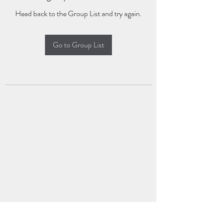
Head back to the Group List and try again.
Go to Group List