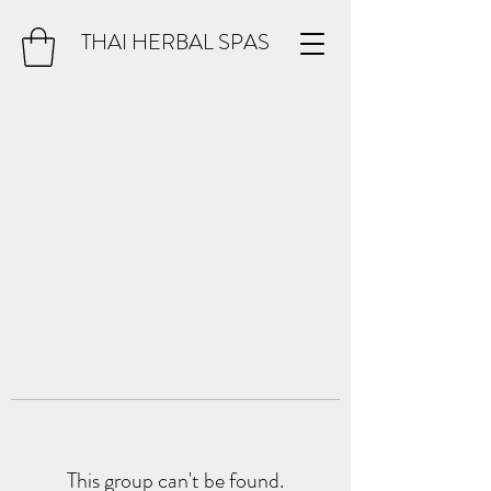
THAI HERBAL SPAS
This group can't be found.