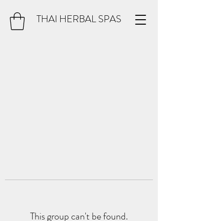
THAI HERBAL SPAS
This group can't be found.