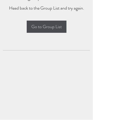
Head back to the Group List and try again.
Go to Group List