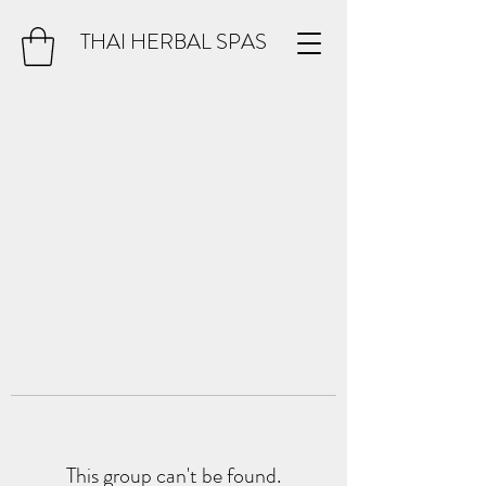
THAI HERBAL SPAS
This group can't be found.