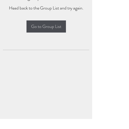
Head back to the Group List and try again.
Go to Group List