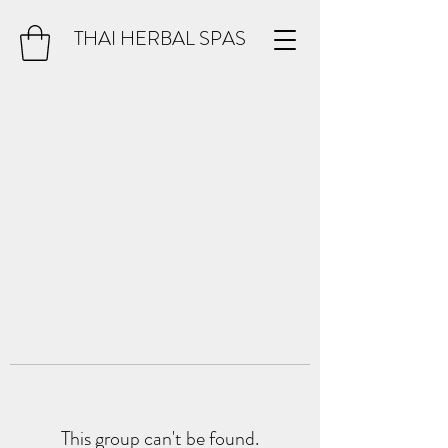
THAI HERBAL SPAS
This group can't be found.