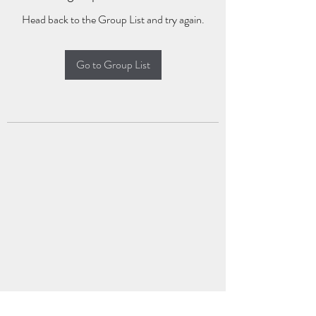
Head back to the Group List and try again.
Go to Group List