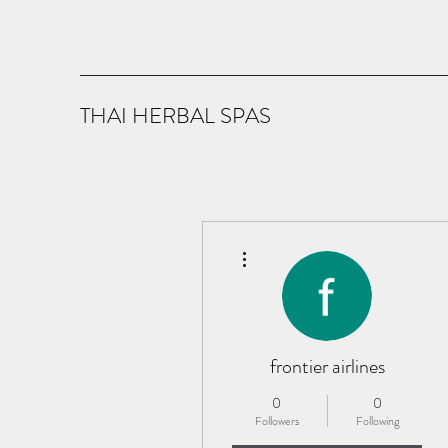
THAI HERBAL SPAS
More actions
frontier airlines
0
0
Followers
Following