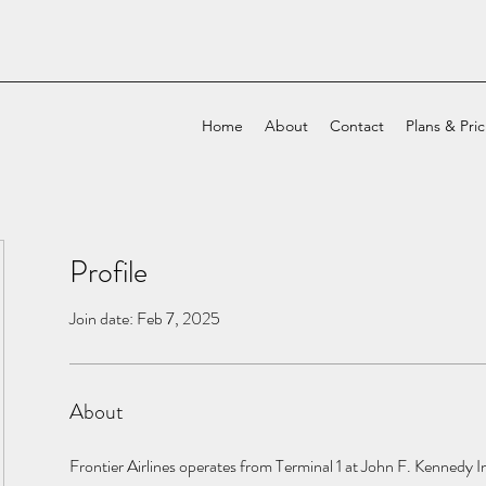
Home
About
Contact
Plans & Pri
Profile
Join date: Feb 7, 2025
About
Frontier Airlines operates from Terminal 1 at John F. Kennedy In