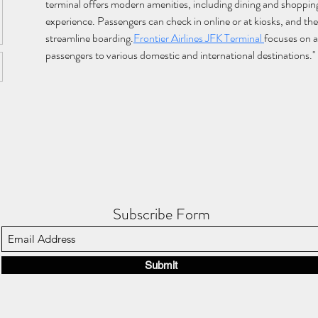
terminal offers modern amenities, including dining and shopping
experience. Passengers can check in online or at kiosks, and the 
streamline boarding.
Frontier Airlines JFK Terminal 
focuses on a
passengers to various domestic and international destinations."
Subscribe Form
Submit