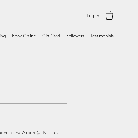
Log In
cing
Book Online
Gift Card
Followers
Testimonials
ternational Airport (JFK). This 