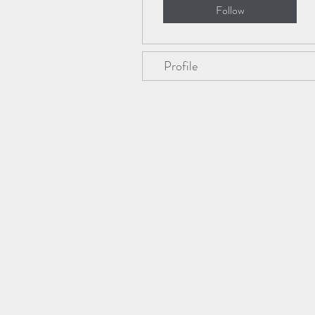
Follow
Profile