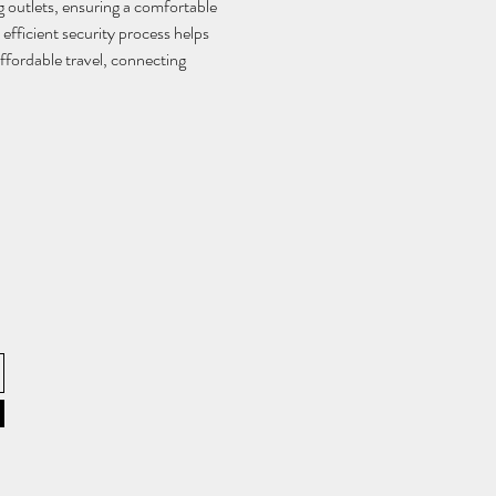
 outlets, ensuring a comfortable 
efficient security process helps 
ffordable travel, connecting 