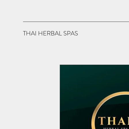
THAI HERBAL SPAS