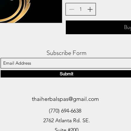
Bu
Subscribe Form
Submit
thaiherbalspas@gmail.com
(770) 694-6638
2762 Atlanta Rd. SE.
Suite #200