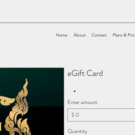
Home
About
Contact
Plans & Pri
eGift Card
Enter amount
$
Quantity