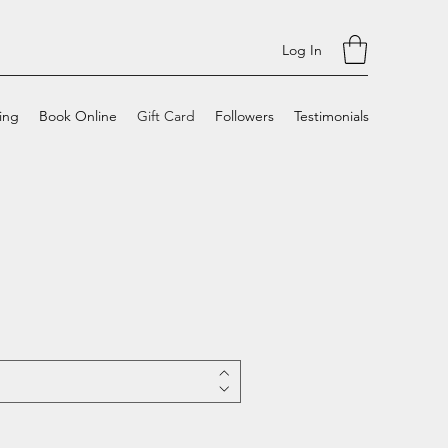
Log In
cing
Book Online
Gift Card
Followers
Testimonials