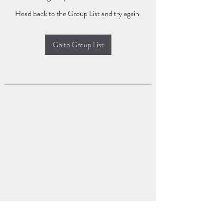
Head back to the Group List and try again.
Go to Group List