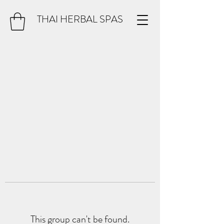
THAI HERBAL SPAS
This group can't be found.