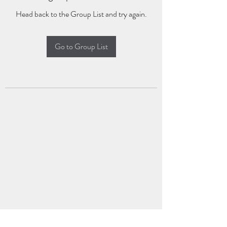
Head back to the Group List and try again.
Go to Group List