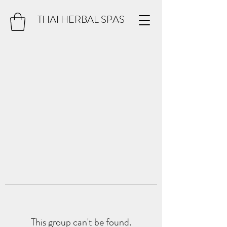
THAI HERBAL SPAS
This group can't be found.