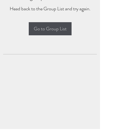
Head back to the Group List and try again.
Go to Group List