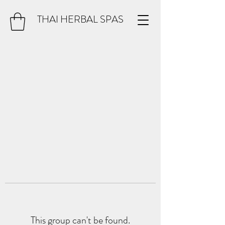
THAI HERBAL SPAS
This group can't be found.