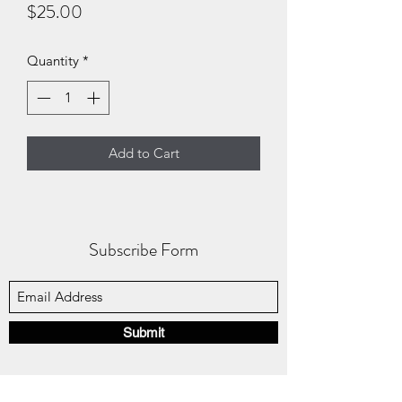
Price
$25.00
Quantity
*
Add to Cart
Subscribe Form
Submit