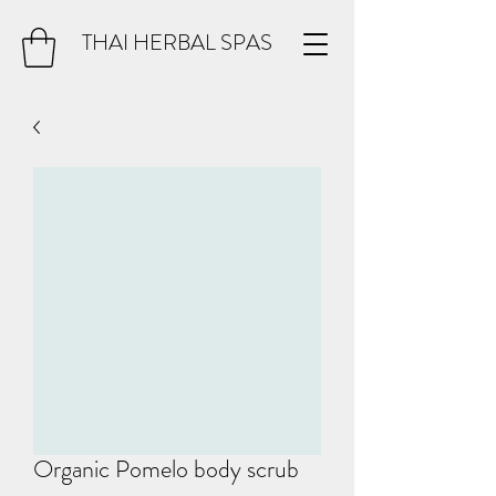
THAI HERBAL SPAS
Organic Pomelo body scrub