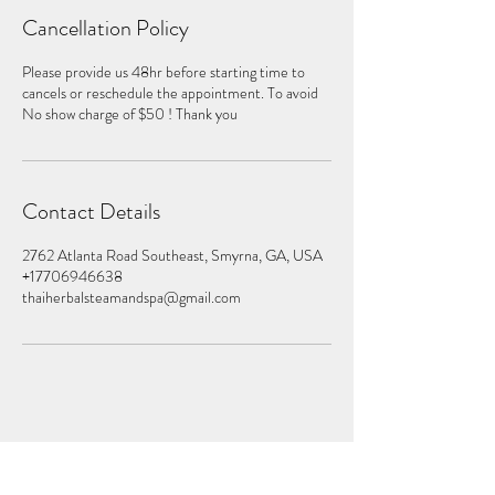
Cancellation Policy
Please provide us 48hr before starting time to
cancels or reschedule the appointment. To avoid
No show charge of $50 ! Thank you
Contact Details
2762 Atlanta Road Southeast, Smyrna, GA, USA
+17706946638
thaiherbalsteamandspa@gmail.com
Subscribe Form