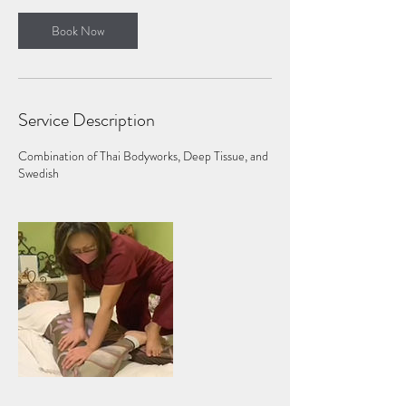
Book Now
Service Description
Combination of Thai Bodyworks, Deep Tissue, and
Swedish