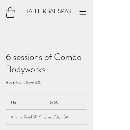
THAI HERBAL SPAS
6 sessions of Combo
Bodyworks
Buy 6 hours Save $20
760
US
1 hr
1
$760
dollars
h
Atlanta Road SE, Smyrna, GA, USA