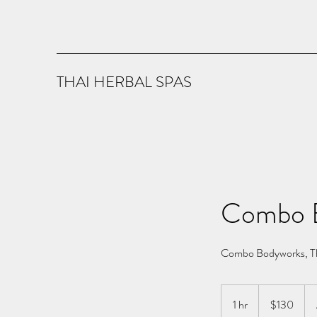
THAI HERBAL SPAS
Combo 
Combo Bodyworks, Th
130
US
1 hr
1
$130
dollars