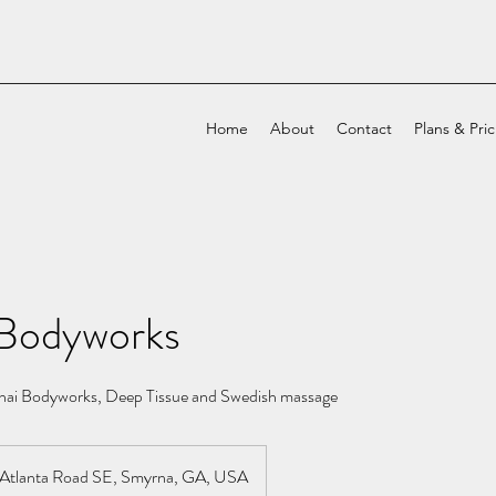
Home
About
Contact
Plans & Pri
Bodyworks
ai Bodyworks, Deep Tissue and Swedish massage
Atlanta Road SE, Smyrna, GA, USA