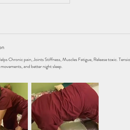
on
s Chronic pain, Joints Stiffness, Muscles Fatigue, Release toxic. Tensi
movements, and better night sleep.