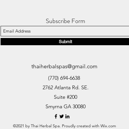
Subscribe Form
Submit
thaiherbalspas@gmail.com
(770) 694-6638
2762 Atlanta Rd. SE.
Suite #200
Smyrna GA 30080
©2021 by Thai Herbal Spa. Proudly created with Wix.com