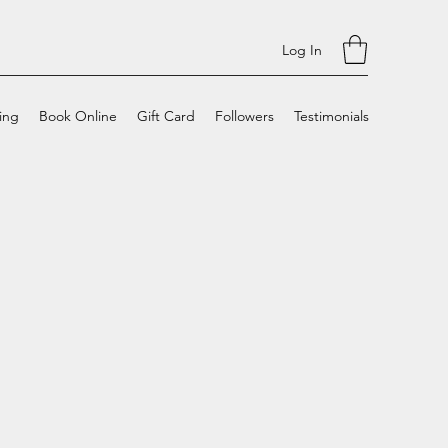
Log In
cing
Book Online
Gift Card
Followers
Testimonials