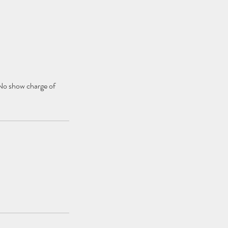
 No show charge of