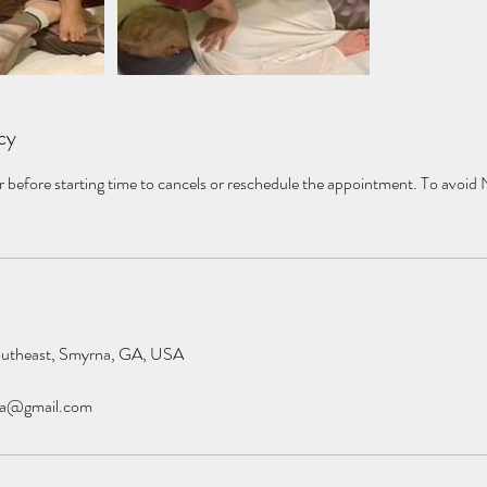
cy
r before starting time to cancels or reschedule the appointment. To avoid
outheast, Smyrna, GA, USA
pa@gmail.com