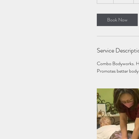
h
Book Now
Service Descripti
Combo Bodyworks. Help
Promotes better body 