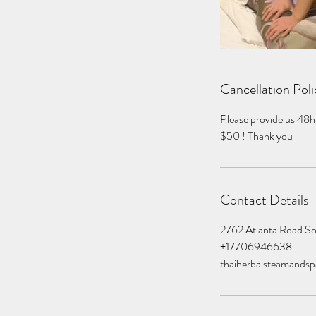
Cancellation Poli
Please provide us 48h
$50 ! Thank you
Contact Details
2762 Atlanta Road S
+17706946638
thaiherbalsteamands