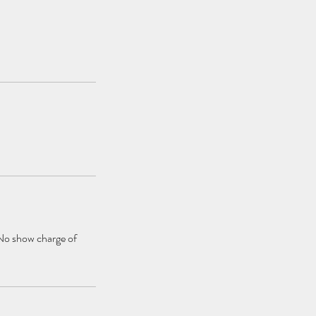
 No show charge of