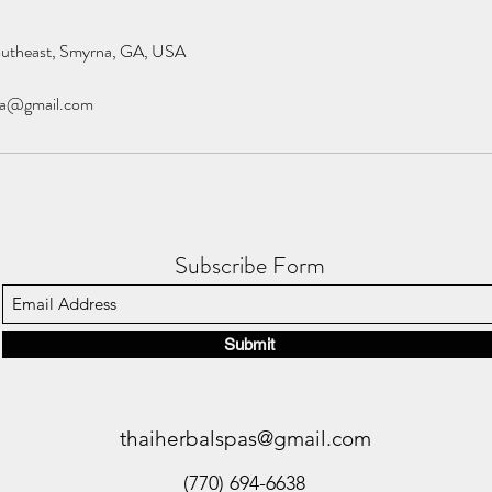
outheast, Smyrna, GA, USA
pa@gmail.com
Subscribe Form
Submit
thaiherbalspas@gmail.com
(770) 694-6638