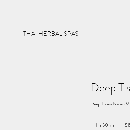
THAI HERBAL SPAS
Deep Ti
Deep Tissue Neuro Mu
150
US
1 hr 30 min
1
$1
dollars