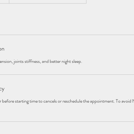
on
nsion, joints stiffness, and better night sleep.
cy
r before starting time to cancels or reschedule the appointment. To avoid