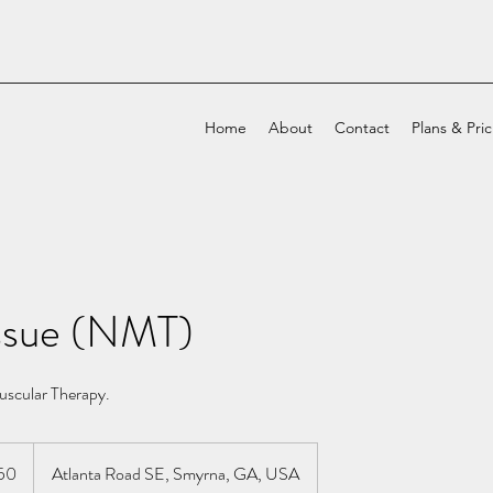
Home
About
Contact
Plans & Pri
ssue (NMT)
scular Therapy.
50
Atlanta Road SE, Smyrna, GA, USA