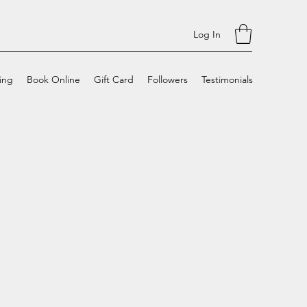
Log In
cing
Book Online
Gift Card
Followers
Testimonials