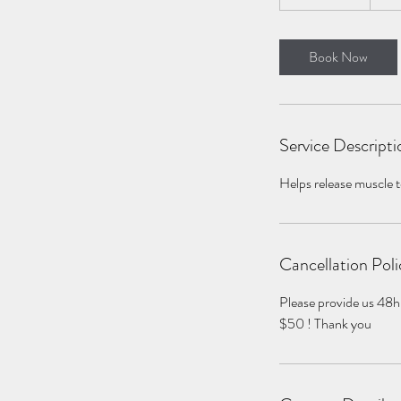
h
3
0
Book Now
m
i
n
Service Descripti
Helps release muscle te
Cancellation Poli
Please provide us 48h
$50 ! Thank you