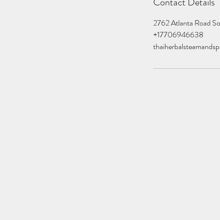
Contact Details
2762 Atlanta Road S
+17706946638
thaiherbalsteamands