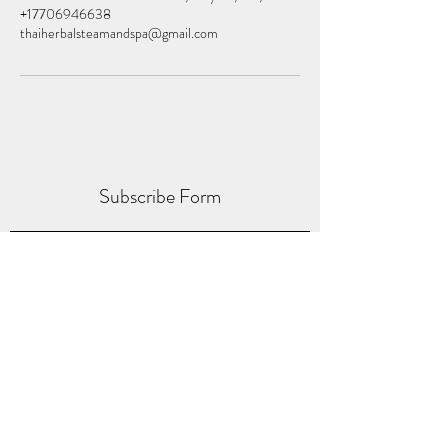
+17706946638
thaiherbalsteamandspa@gmail.com
Subscribe Form
Submit
thaiherbalspas@gmail.com
(770) 694-6638