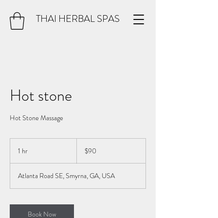
THAI HERBAL SPAS
Hot stone
Hot Stone Massage
90
US
1 hr
1
$90
dollars
h
Atlanta Road SE, Smyrna, GA, USA
Book Now