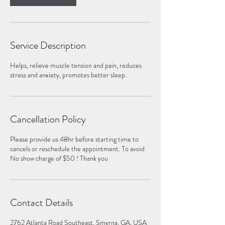
Service Description
Helps, relieve muscle tension and pain, reduces
stress and anxiety, promotes better sleep.
Cancellation Policy
Please provide us 48hr before starting time to
cancels or reschedule the appointment. To avoid
No show charge of $50 ! Thank you
Contact Details
2762 Atlanta Road Southeast, Smyrna, GA, USA