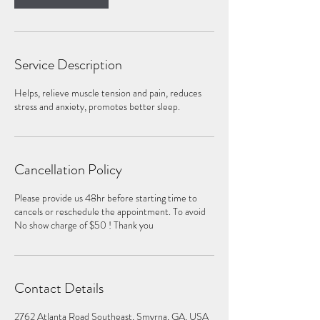
Service Description
Helps, relieve muscle tension and pain, reduces
stress and anxiety, promotes better sleep.
Cancellation Policy
Please provide us 48hr before starting time to
cancels or reschedule the appointment. To avoid
No show charge of $50 ! Thank you
Contact Details
2762 Atlanta Road Southeast, Smyrna, GA, USA