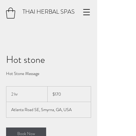
THAI HERBAL SPAS
Hot stone
Hot Stone Massage
170
US
2 hr
2
$170
dollars
h
r
Atlanta Road SE, Smyrna, GA, USA
Book Now