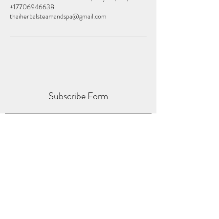
+17706946638
thaiherbalsteamandspa@gmail.com
Subscribe Form
Submit
thaiherbalspas@gmail.com
(770) 694-6638