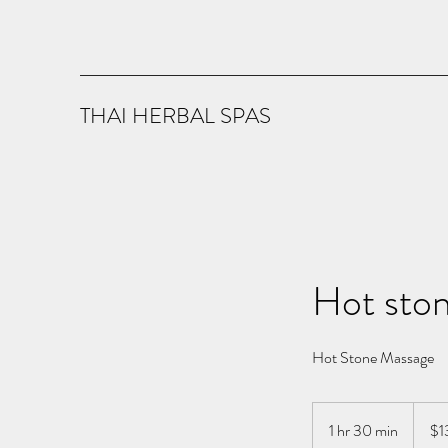
THAI HERBAL SPAS
Hot sto
Hot Stone Massage
130
US
1 hr 30 min
1
$1
dollars