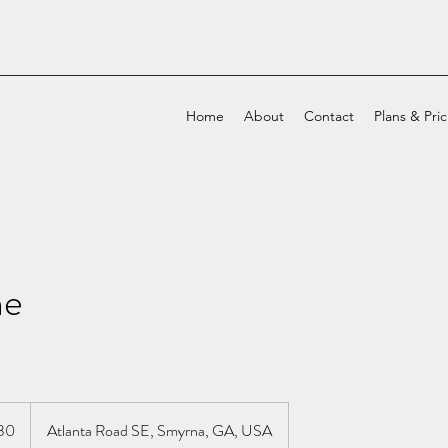
Home
About
Contact
Plans & Pri
ne
30
Atlanta Road SE, Smyrna, GA, USA