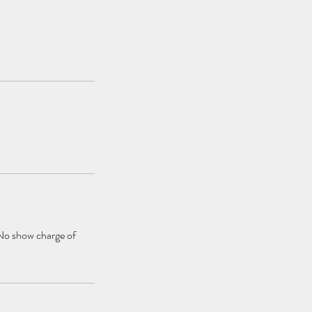
 No show charge of