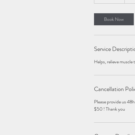
h
3
0
Book Now
m
i
n
Service Descripti
Helps, relieve muscle 
Cancellation Poli
Please provide us 48h
$50 ! Thank you