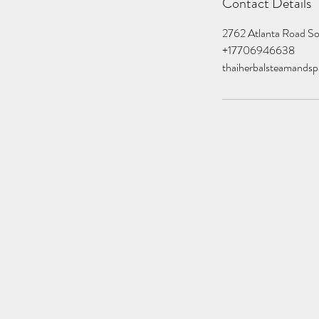
Contact Details
2762 Atlanta Road S
+17706946638
thaiherbalsteamands