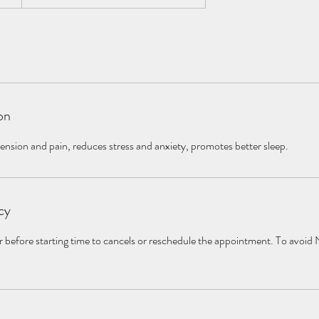
on
tension and pain, reduces stress and anxiety, promotes better sleep.
cy
r before starting time to cancels or reschedule the appointment. To avoid