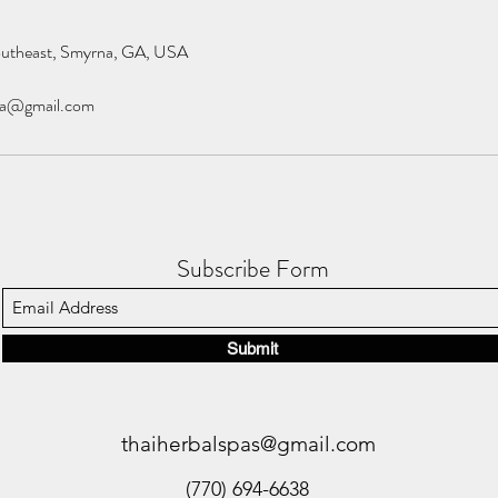
outheast, Smyrna, GA, USA
pa@gmail.com
Subscribe Form
Submit
thaiherbalspas@gmail.com
(770) 694-6638