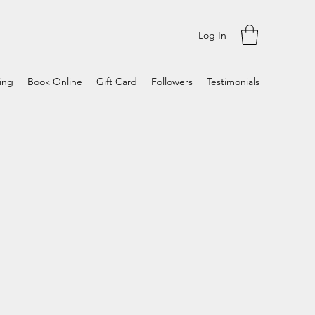
Log In
cing
Book Online
Gift Card
Followers
Testimonials