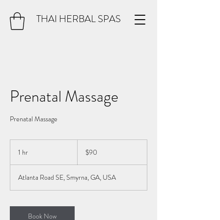
THAI HERBAL SPAS
Prenatal Massage
Prenatal Massage
90
US
1 hr
1
$90
dollars
h
Atlanta Road SE, Smyrna, GA, USA
Book Now