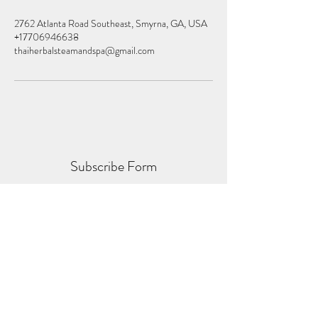
2762 Atlanta Road Southeast, Smyrna, GA, USA
+17706946638
thaiherbalsteamandspa@gmail.com
Subscribe Form
Submit
thaiherbalspas@gmail.com