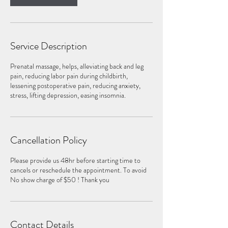
Service Description
Prenatal massage, helps, alleviating back and leg
pain, reducing labor pain during childbirth,
lessening postoperative pain, reducing anxiety,
stress, lifting depression, easing insomnia.
Cancellation Policy
Please provide us 48hr before starting time to
cancels or reschedule the appointment. To avoid
No show charge of $50 ! Thank you
Contact Details