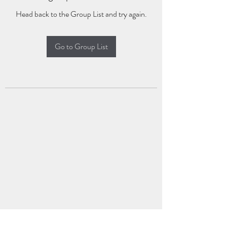
Head back to the Group List and try again.
Go to Group List