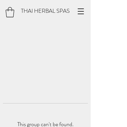
THAI HERBAL SPAS
This group can't be found.