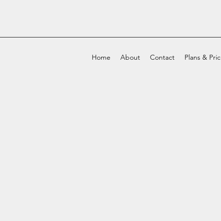
Home
About
Contact
Plans & Pri