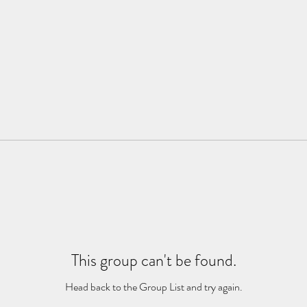
This group can't be found.
Head back to the Group List and try again.