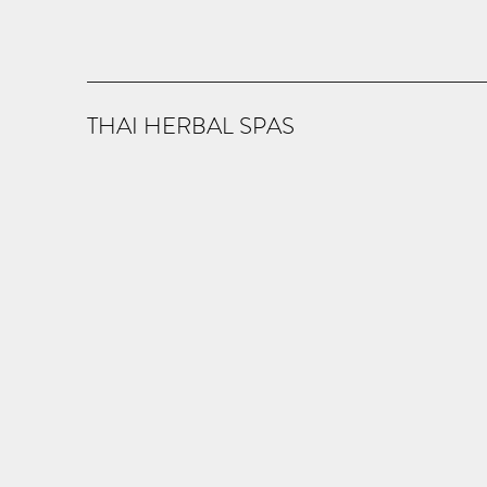
THAI HERBAL SPAS