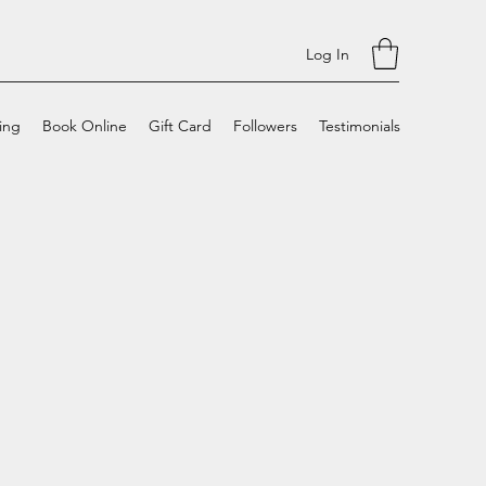
Log In
cing
Book Online
Gift Card
Followers
Testimonials