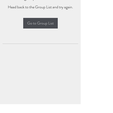
Head back to the Group List and try again.
Go to Group List