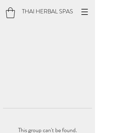
THAI HERBAL SPAS
This group can't be found.