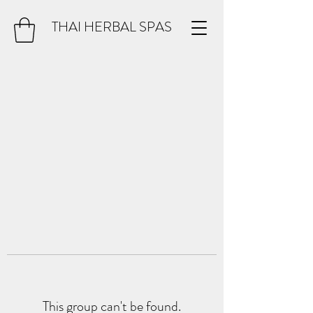
THAI HERBAL SPAS
This group can't be found.