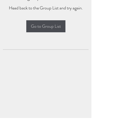
Head back to the Group List and try again.
Go to Group List