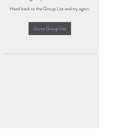
Head back to the Group List and try again.
Go to Group List