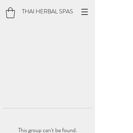
THAI HERBAL SPAS
This group can't be found.