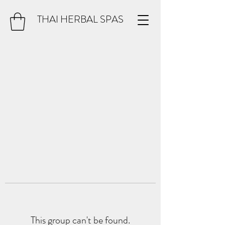
THAI HERBAL SPAS
This group can't be found.