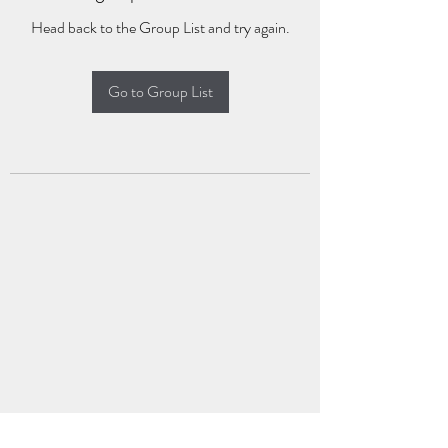
Head back to the Group List and try again.
Go to Group List