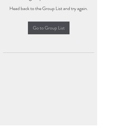
Head back to the Group List and try again.
Go to Group List