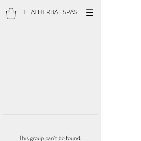
THAI HERBAL SPAS
This group can't be found.