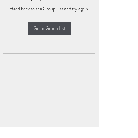
Head back to the Group List and try again.
Go to Group List