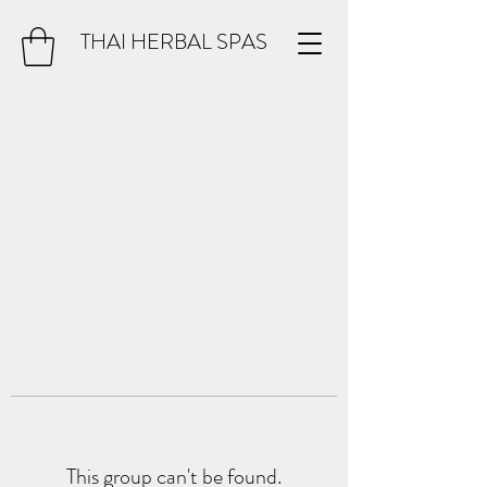
THAI HERBAL SPAS
This group can't be found.