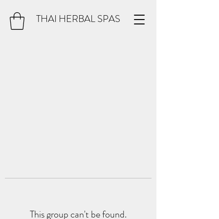
THAI HERBAL SPAS
This group can't be found.