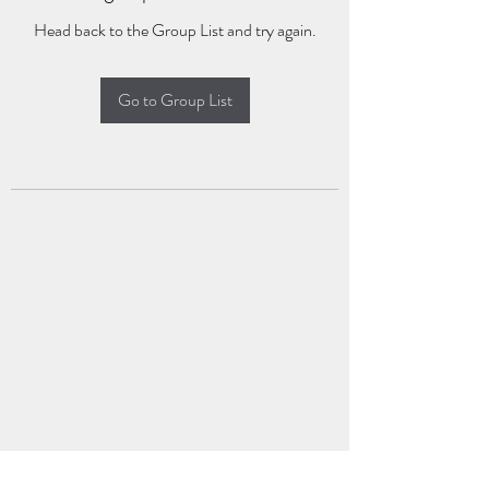
Head back to the Group List and try again.
Go to Group List