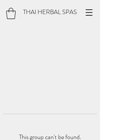
THAI HERBAL SPAS
This group can't be found.