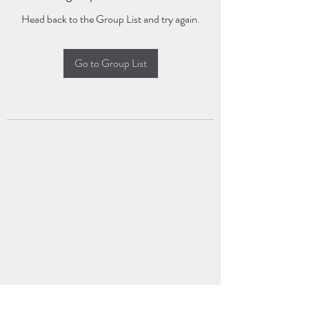
Head back to the Group List and try again.
Go to Group List