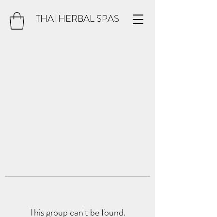
THAI HERBAL SPAS
This group can't be found.