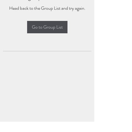
Head back to the Group List and try again.
Go to Group List