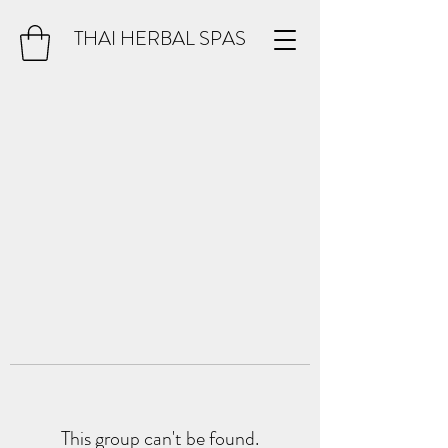
THAI HERBAL SPAS
This group can't be found.