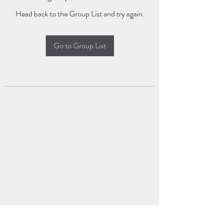
Head back to the Group List and try again.
Go to Group List