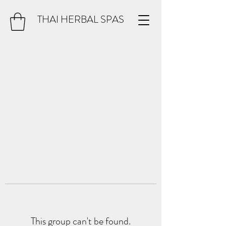
THAI HERBAL SPAS
This group can't be found.