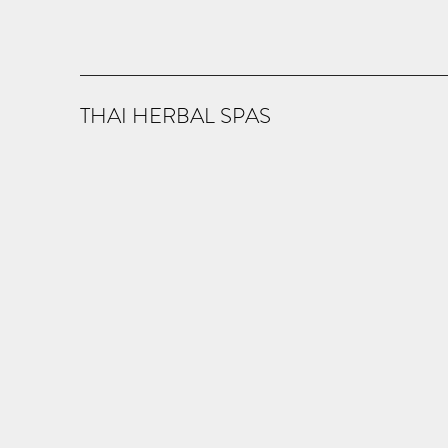
THAI HERBAL SPAS