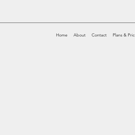
Home
About
Contact
Plans & Pri