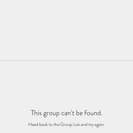
This group can't be found.
Head back to the Group List and try again.