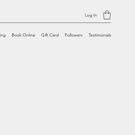
Log In
cing
Book Online
Gift Card
Followers
Testimonials