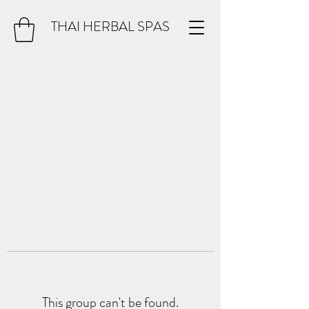
THAI HERBAL SPAS
This group can't be found.