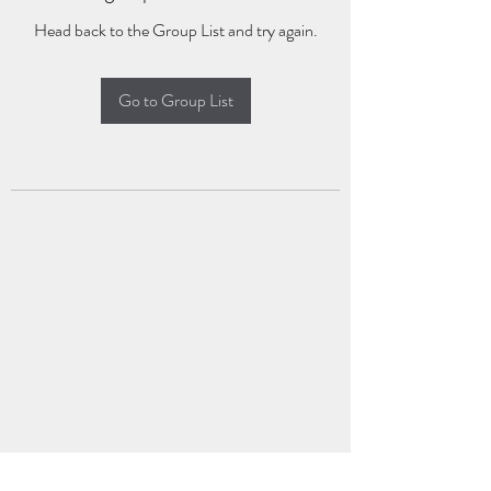
Head back to the Group List and try again.
Go to Group List