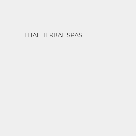
THAI HERBAL SPAS