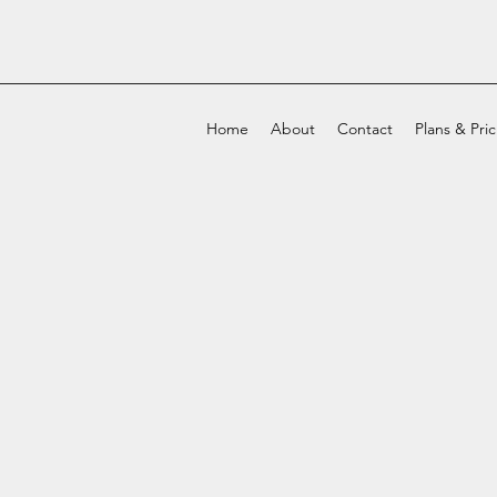
Home
About
Contact
Plans & Pri