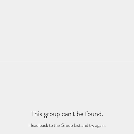
This group can't be found.
Head back to the Group List and try again.