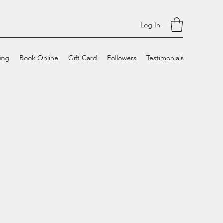
Log In
cing
Book Online
Gift Card
Followers
Testimonials