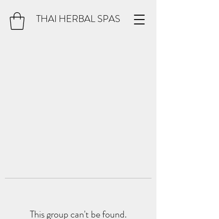
THAI HERBAL SPAS
This group can't be found.