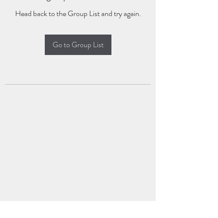
Head back to the Group List and try again.
Go to Group List