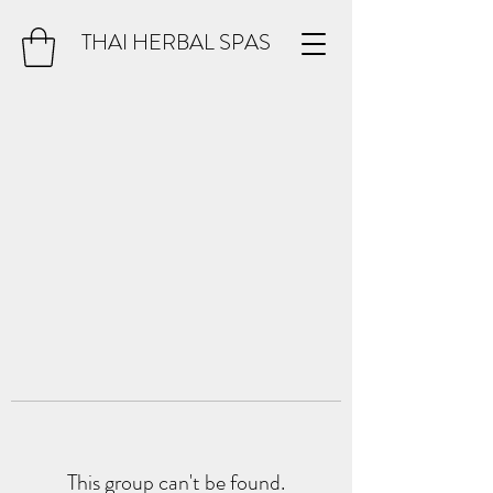
THAI HERBAL SPAS
This group can't be found.