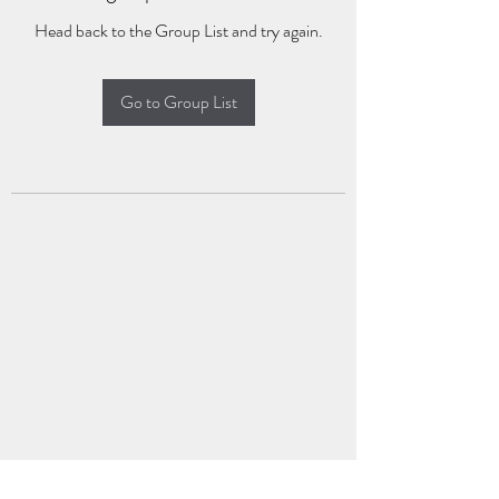
Head back to the Group List and try again.
Go to Group List