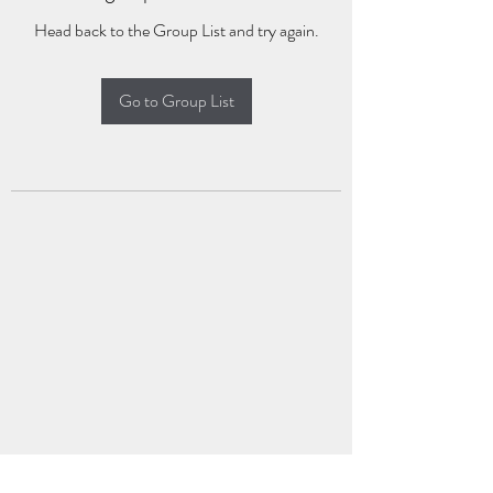
Head back to the Group List and try again.
Go to Group List