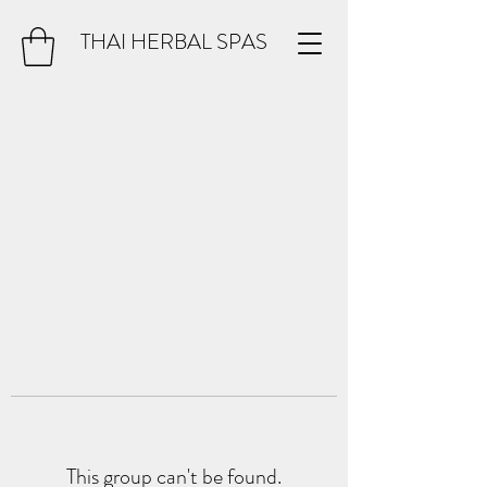
THAI HERBAL SPAS
This group can't be found.