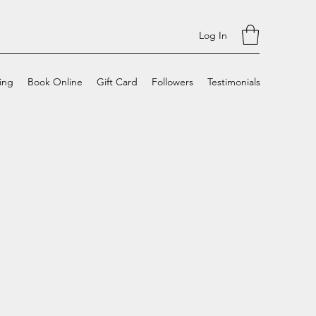
Log In
cing
Book Online
Gift Card
Followers
Testimonials