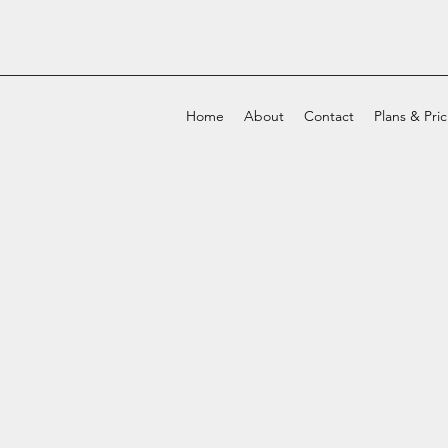
Home
About
Contact
Plans & Pri