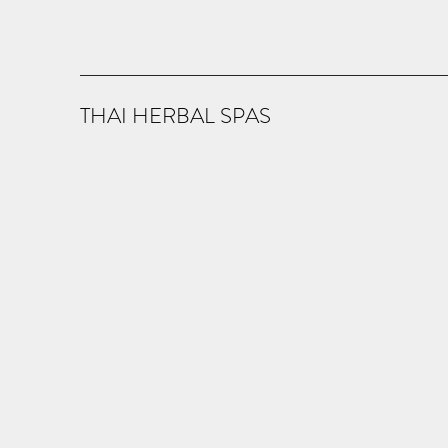
THAI HERBAL SPAS