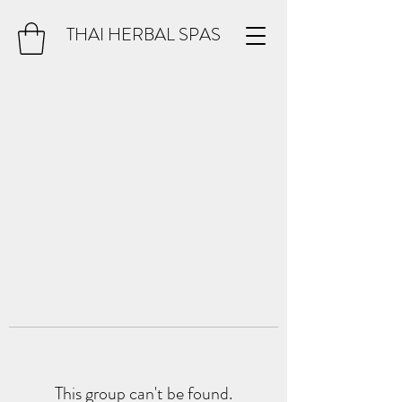
THAI HERBAL SPAS
This group can't be found.