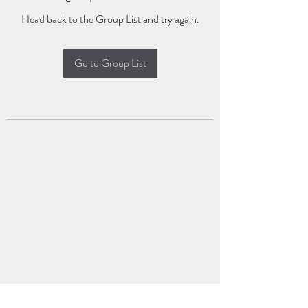
Head back to the Group List and try again.
Go to Group List