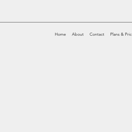
Home
About
Contact
Plans & Pri