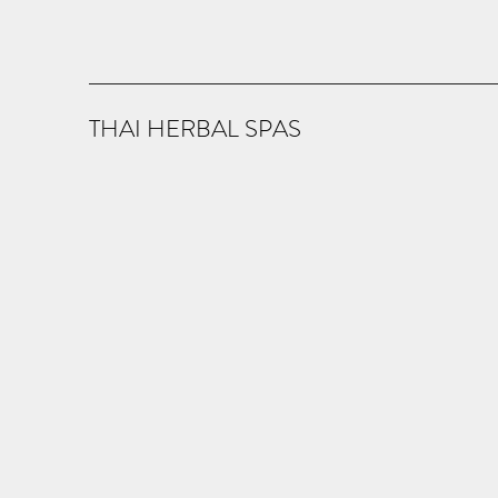
THAI HERBAL SPAS