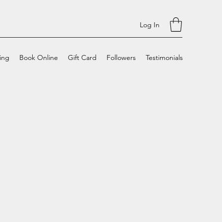
Log In
cing
Book Online
Gift Card
Followers
Testimonials