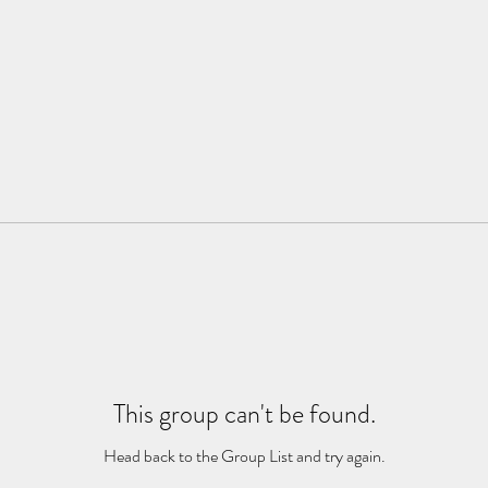
This group can't be found.
Head back to the Group List and try again.