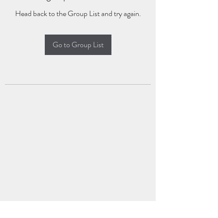
Head back to the Group List and try again.
Go to Group List