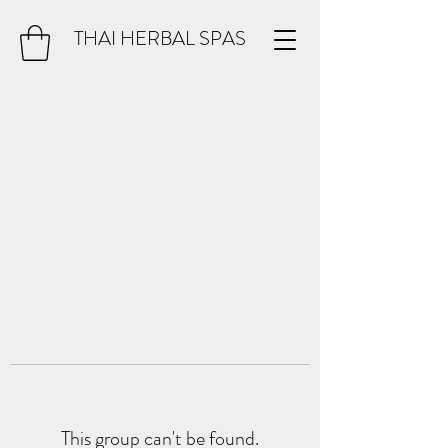
THAI HERBAL SPAS
This group can't be found.