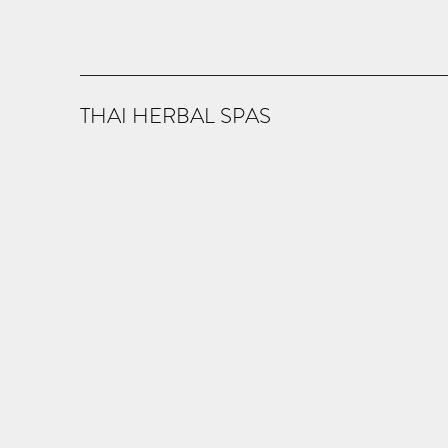
THAI HERBAL SPAS