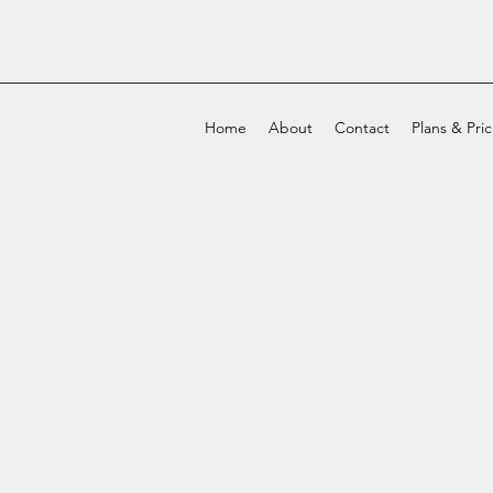
Home
About
Contact
Plans & Pri