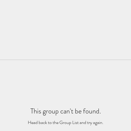
This group can't be found.
Head back to the Group List and try again.