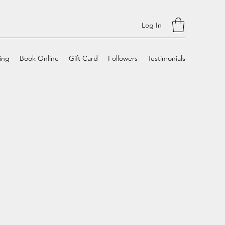
Log In
cing
Book Online
Gift Card
Followers
Testimonials