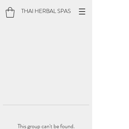
THAI HERBAL SPAS
This group can't be found.