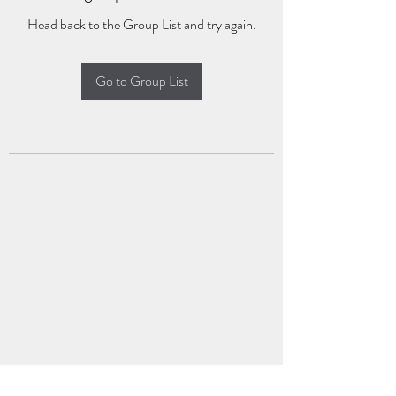
Head back to the Group List and try again.
Go to Group List