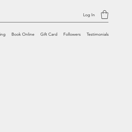
Log In
cing
Book Online
Gift Card
Followers
Testimonials