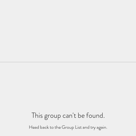
This group can't be found.
Head back to the Group List and try again.