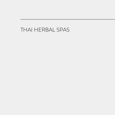
THAI HERBAL SPAS