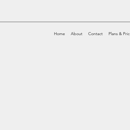
Home
About
Contact
Plans & Pri