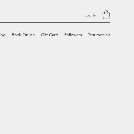
Log In
cing
Book Online
Gift Card
Followers
Testimonials