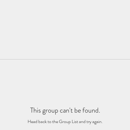
This group can't be found.
Head back to the Group List and try again.