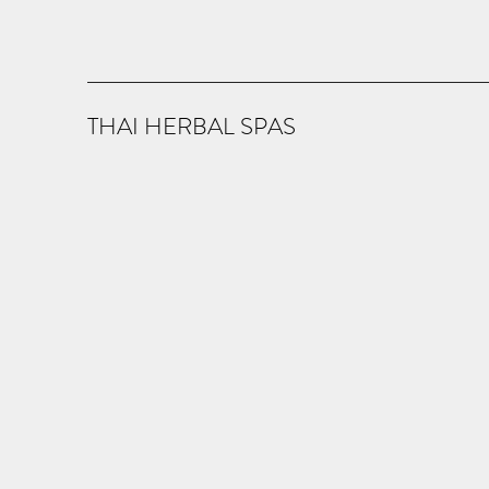
THAI HERBAL SPAS