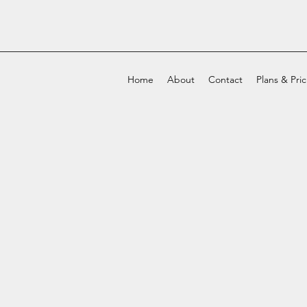
Home
About
Contact
Plans & Pri