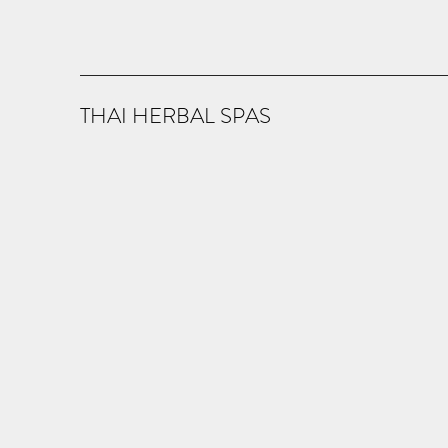
THAI HERBAL SPAS