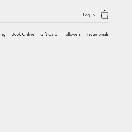
Log In
cing
Book Online
Gift Card
Followers
Testimonials