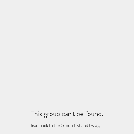
This group can't be found.
Head back to the Group List and try again.