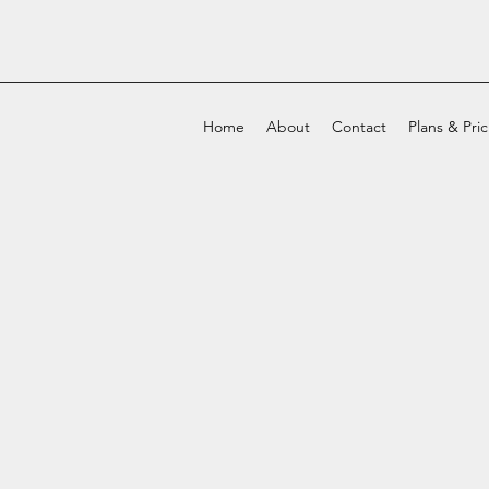
Home
About
Contact
Plans & Pri